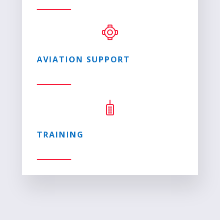
AVIATION SUPPORT
TRAINING