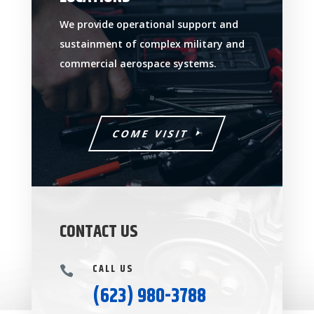
We provide operational support and
sustainment of complex military and
commercial aerospace systems.
COME VISIT
CONTACT US
CALL US

(623) 980-3788