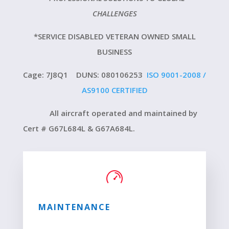
CHALLENGES
*SERVICE DISABLED VETERAN OWNED SMALL
BUSINESS
Cage: 7J8Q1 DUNS: 080106253
ISO 9001-2008 /
AS9100 CERTIFIED
All aircraft operated and maintained by
Cert # G67L684L & G67A684L.
MAINTENANCE