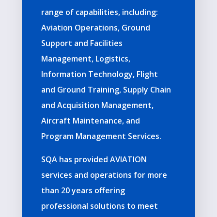
range of capabilities, including:
Aviation Operations, Ground
Support and Facilities
Management, Logistics,
Information Technology, Flight
and Ground Training, Supply Chain
and
Acquisition Management,
Aircraft Maintenance, and
Program Management Services.
SQA has provided AVIATION
services and operations for more
than 20 years offering
professional solutions to meet