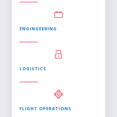
ENGINGEERING
LOGISTICS
FLIGHT OPERATIONS