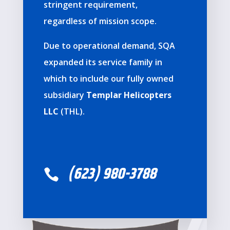
stringent requirement,
regardless of mission scope.
Due to operational demand, SQA
expanded its service family in
which to include our fully owned
subsidiary
Templar Helicopters
LLC
(THL).
(623) 980-3788
