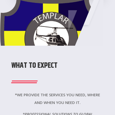
WHAT TO EXPECT
*WE PROVIDE THE SERVICES YOU NEED, WHERE
AND WHEN YOU NEED IT.
*PROFESSIONAL SOLUTIONS TO GLOBAL