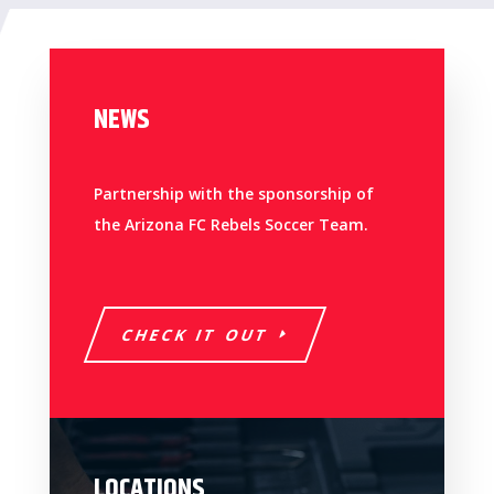
NEWS
Partnership with the sponsorship of
the Arizona FC Rebels Soccer Team.
CHECK IT OUT
LOCATIONS