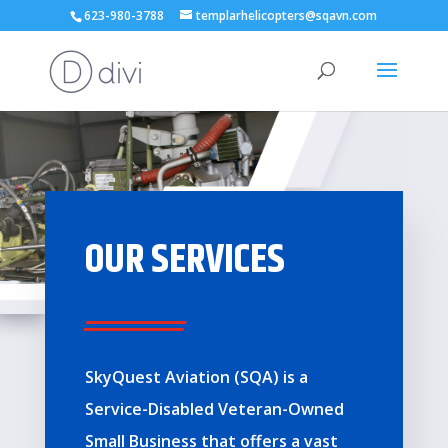
623-980-3788
templarhelicopters@sqavn.com
OUR SERVICES
Sky
Quest Aviation (SQA) is a
Service-Disabled Veteran-Owned
Small Business that offers a vast