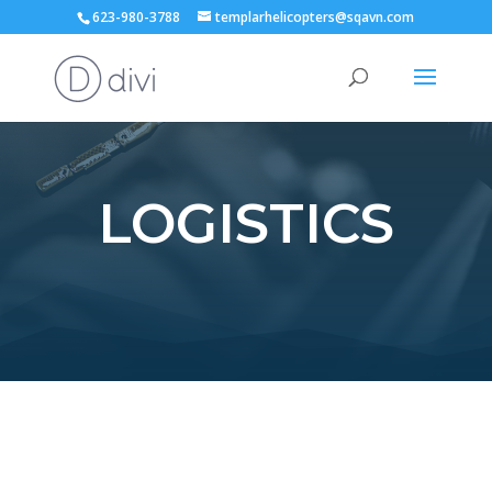
623-980-3788
templarhelicopters@sqavn.com
LOGISTICS