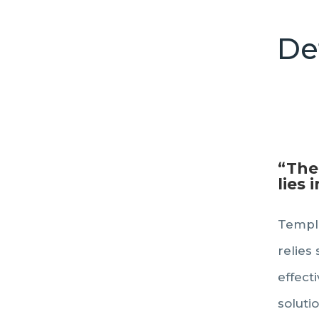
De
“The
lies 
Templa
relies 
effect
soluti