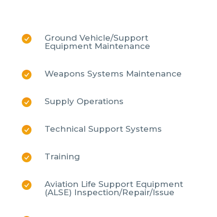
Ground Vehicle/Support
Equipment Maintenance
Weapons Systems Maintenance
Supply Operations
Technical Support Systems
Training
Aviation Life Support Equipment
(ALSE) Inspection/Repair/Issue