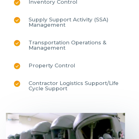
Inventory Control
Supply Support Activity (SSA)
Management
Transportation Operations &
Management
Property Control
Contractor Logistics Support/Life
Cycle Support