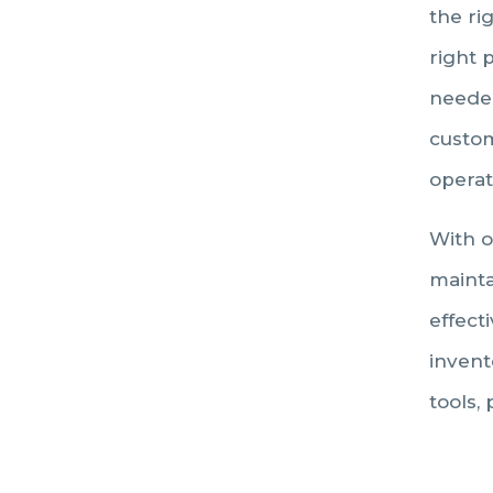
the ri
right 
needed
custom
operat
With o
mainta
effecti
invent
tools,